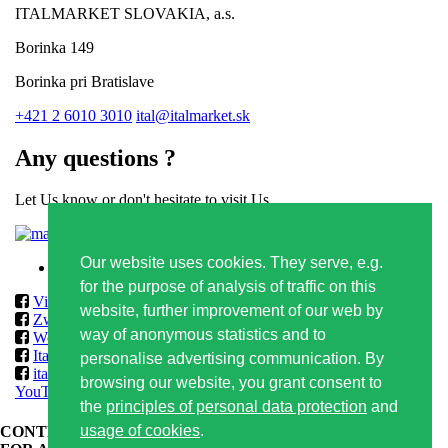
ITALMARKET SLOVAKIA, a.s.
Borinka 149
Borinka pri Bratislave
+421 2 6010 3010
ital@italmarket.sk
Any questions ?
Let Us know or don't hesitate to visit Us
Contact form
Our website uses cookies. They serve, e.g.
Privacy policy
for the purpose of analysis of traffic on this
Vilmos
website, further improvement of our web by
Zwack
way of anonymous statistics and to
World Class & Reserve Brands Club
ItalmarketSlovakia
personalise advertising communication. By
italmarketslovakia
browsing our website, you grant consent to
YouTube
the
principles of personal data protection
and
usage of cookies
.
CONTENT OF THIS WEBSITE IS APPROPRIATE ONLY