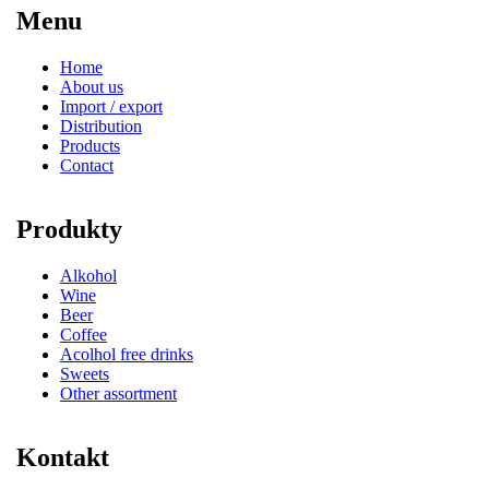
Menu
Home
About us
Import / export
Distribution
Products
Contact
Produkty
Alkohol
Wine
Beer
Coffee
Acolhol free drinks
Sweets
Other assortment
Kontakt