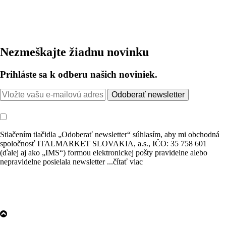
Nezmeškajte žiadnu novinku
Prihláste sa k odberu našich noviniek.
Odoberať newsletter
Stlačením tlačidla „Odoberať newsletter“ súhlasím, aby mi obchodná
spoločnosť ITALMARKET SLOVAKIA, a.s., IČO: 35 758 601
(ďalej aj ako „IMS“) formou elektronickej pošty pravidelne alebo
nepravidelne posielala newsletter
...čítať viac