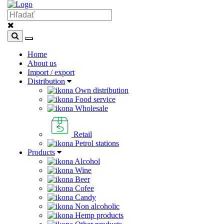
Home
About us
Import / export
Distribution
Own distribution
Food service
Wholesale
Retail
Petrol stations
Products
Alcohol
Wine
Beer
Cofee
Candy
Non alcoholic
Hemp products