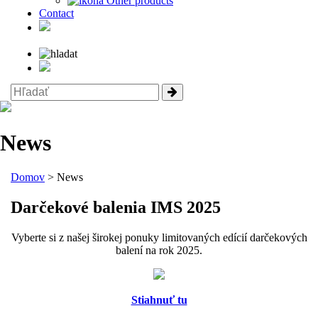
Other products
Contact
News
Domov
> News
Darčekové balenia IMS 2025
Vyberte si z našej širokej ponuky limitovaných edícií darčekových
balení na rok 2025.
Stiahnuť tu