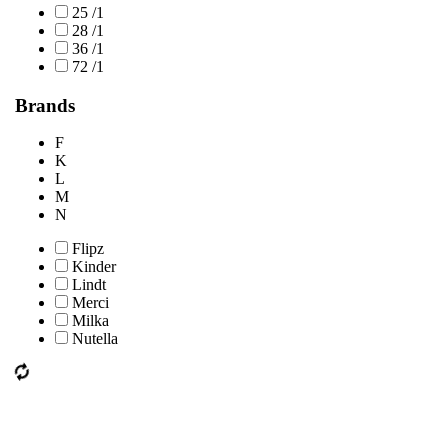
25 /1
28 /1
36 /1
72 /1
Brands
F
K
L
M
N
Flipz
Kinder
Lindt
Merci
Milka
Nutella