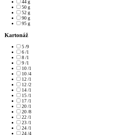
44 g
50 g
52 g
90 g
95 g
Kartonáž
5 /9
6 /1
8 /1
9 /1
10 /1
10 /4
12 /1
12 /2
14 /1
15 /1
17 /1
20 /1
20 /8
22 /1
23 /1
24 /1
24 /4