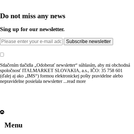
Do not miss any news
Sing up for our newsletter.
Subscribe newsletter
Stlačením tlačidla „Odoberať newsletter“ súhlasím, aby mi obchodná
spoločnosť ITALMARKET SLOVAKIA, a.s., IČO: 35 758 601
(ďalej aj ako „IMS“) formou elektronickej pošty pravidelne alebo
nepravidelne posielala newsletter
...read more
Menu