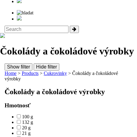
Čokolády a čokoládové výrobky
Show filter
Hide filter
Home
>
Products
>
Cukrovinky
> Čokolády a čokoládové
výrobky
Čokolády a čokoládové výrobky
Hmotnosť
100 g
132 g
20 g
21 g