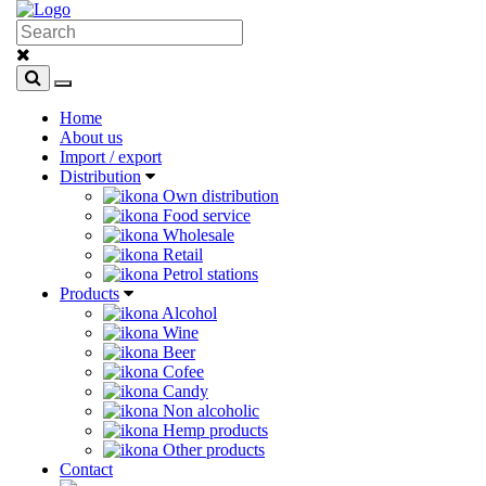
Home
About us
Import / export
Distribution
Own distribution
Food service
Wholesale
Retail
Petrol stations
Products
Alcohol
Wine
Beer
Cofee
Candy
Non alcoholic
Hemp products
Other products
Contact