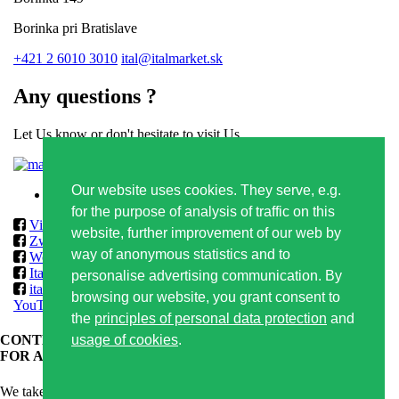
Borinka pri Bratislave
+421 2 6010 3010
ital@italmarket.sk
Any questions ?
Let Us know or don't hesitate to visit Us
Contact form
Our website uses cookies. They serve, e.g.
Privacy policy
for the purpose of analysis of traffic on this
Vilmos
website, further improvement of our web by
Zwack
way of anonymous statistics and to
World Class & Reserve Brands Club
ItalmarketSlovakia
personalise advertising communication. By
italmarketslovakia
browsing our website, you grant consent to
YouTube
the
principles of personal data protection
and
usage of cookies
.
CONTENT OF THIS WEBSITE IS APPROPRIATE ONLY
FOR ADULTS.
We take care of responsible alcoholic drinks consumption and that's