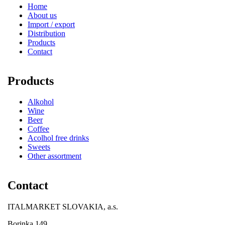
Home
About us
Import / export
Distribution
Products
Contact
Products
Alkohol
Wine
Beer
Coffee
Acolhol free drinks
Sweets
Other assortment
Contact
ITALMARKET SLOVAKIA, a.s.
Borinka 149